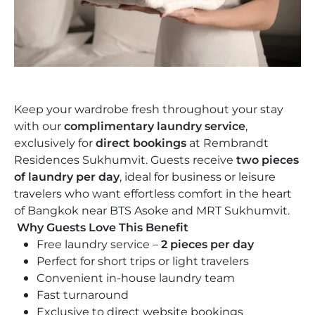
Weddings
Saskia’s Wash
The Hue
Future Development
Keep your wardrobe fresh throughout your stay
with our
complimentary laundry service
,
exclusively for
direct bookings
at Rembrandt
Residences Sukhumvit. Guests receive
two pieces
of laundry per day
, ideal for business or leisure
travelers who want effortless comfort in the heart
of Bangkok near BTS Asoke and MRT Sukhumvit.
Why Guests Love This Benefit
Free laundry service –
2 pieces per day
Perfect for short trips or light travelers
Convenient in-house laundry team
Fast turnaround
Exclusive to direct website bookings