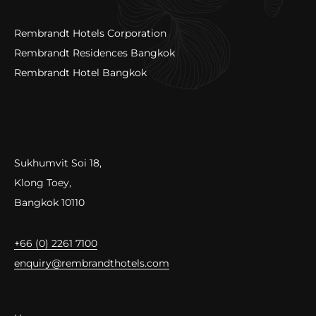
Rembrandt Hotels Corporation
Rembrandt Residences Bangkok
Rembrandt Hotel Bangkok
Sukhumvit Soi 18,
Klong Toey,
Bangkok 10110
+66 (0) 2261 7100
enquiry@rembrandthotels.com