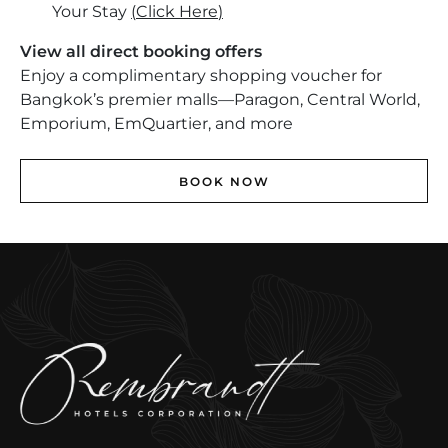
Your Stay
(
Click Here
)
View all direct booking offers
Enjoy a complimentary shopping voucher for
Bangkok’s premier malls—Paragon, Central World,
Emporium, EmQuartier, and more
BOOK NOW