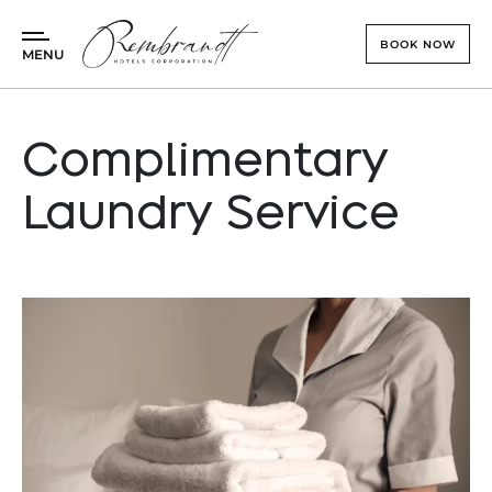
BOOK NOW
MENU
Check In - Check Out
Complimentary
Guests
Laundry Service
Promo
Rembrandt Hotel
BOOK NOW
Rembrandt Residences
Culinary & Events