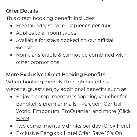
Offer Details
This direct booking benefit includes:
Free laundry service –
2 pieces per day
Applies to all room types
Available for stays booked on our official
website
Non-transferable & cannot be combined with
other promotions
More Exclusive Direct Booking Benefits
When booking directly through our official
website, guests enjoy additional benefits such as:
Enjoy a complimentary shopping voucher for
Bangkok’s premier malls—Paragon, Central
World, Emporium, EmQuartier, and more
(
Click
Here
)
Two complimentary drinks per day
(
Click Here
)
Exclusive Bangkok Hotel Offer: Save 15% On