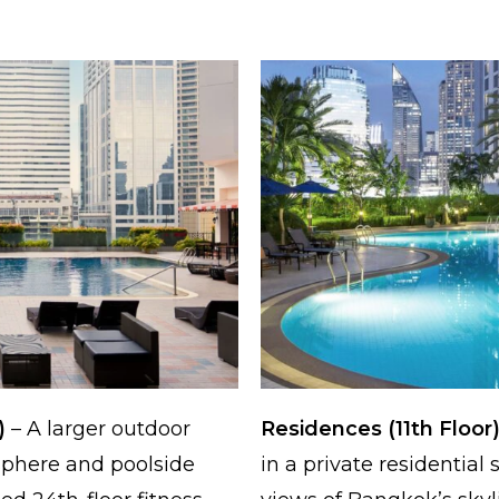
)
– A larger outdoor
Residences (11th Floor
sphere and poolside
in a private residential