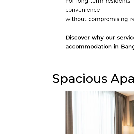
For long-term residents, 
convenience
without compromising re
Discover why our
servi
accommodation in Ban
Spacious Apa