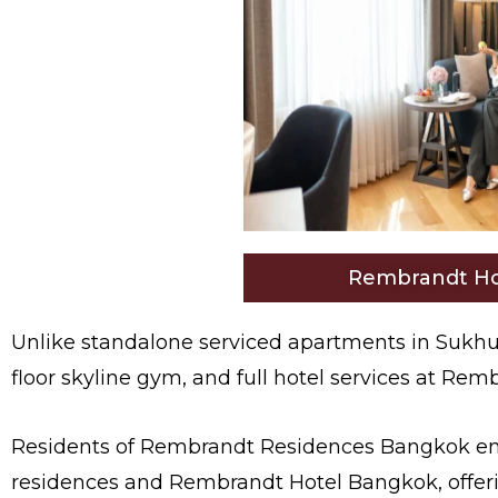
Rembrandt Ho
Unlike standalone serviced apartments in Sukhu
floor skyline gym, and full hotel services at Re
Residents of Rembrandt Residences Bangkok enjo
residences and Rembrandt Hotel Bangkok, offeri