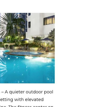
)
– A quieter outdoor pool
 setting with elevated