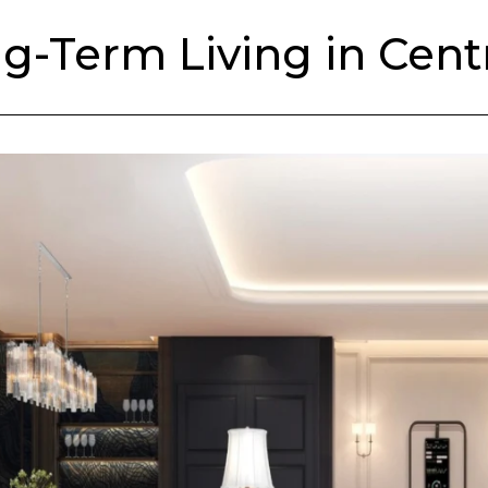
-Term Living in Cent