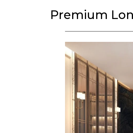
Culinary & Events
Premium Long
Weddings
Saskia’s Wash
The Hue
Future Development
English