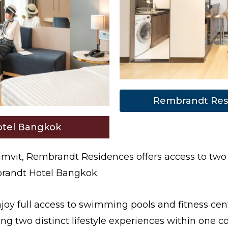
Rembrandt Res
tel Bangkok
mvit, Rembrandt Residences offers access to two
mbrandt Hotel Bangkok.
y full access to swimming pools and fitness cent
ng two distinct lifestyle experiences within one