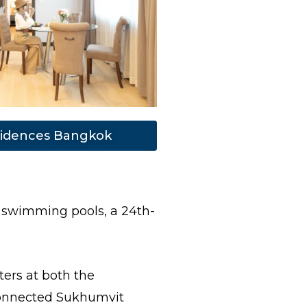
idences Bangkok
 swimming pools, a 24th-
ers at both the
 connected Sukhumvit