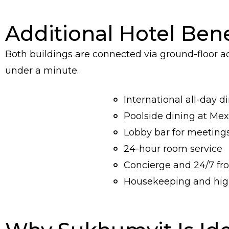
Additional Hotel Bene
Both buildings are connected via ground-floor 
under a minute.
International all-day d
Poolside dining at Me
Lobby bar for meeting
24-hour room service
Concierge and 24/7 fro
Housekeeping and high