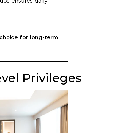
hubs ensures daily
choice for long-term
el Privileges