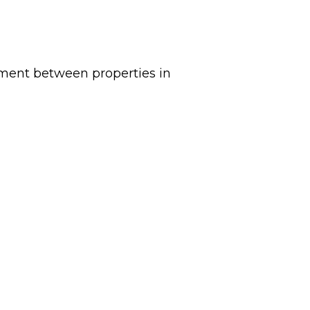
ement between properties in