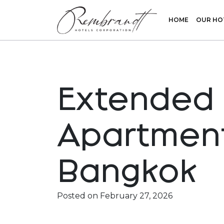
HOME
OUR HO
Extended 
Apartment
Bangkok
Rembrandt Hotel
Rembrandt Residences
Posted on
February 27, 2026