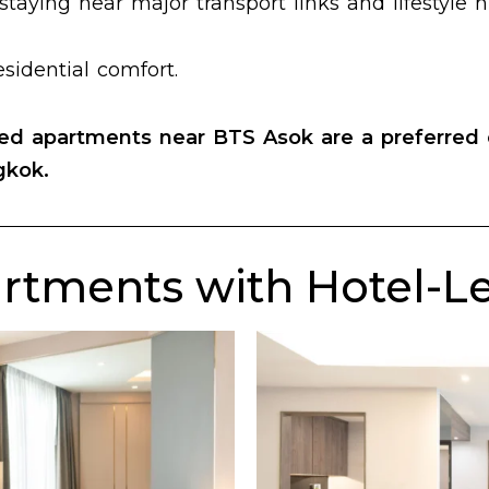
staying near major transport links and lifestyle 
sidential comfort.
ced apartments near BTS Asok
are a preferred 
gkok.
rtments with Hotel-Lev