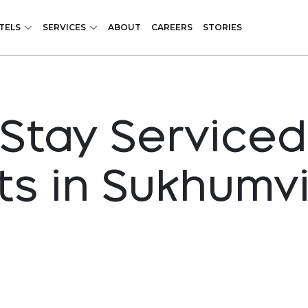
TELS
SERVICES
ABOUT
CAREERS
STORIES
Stay Serviced
s in Sukhumvi