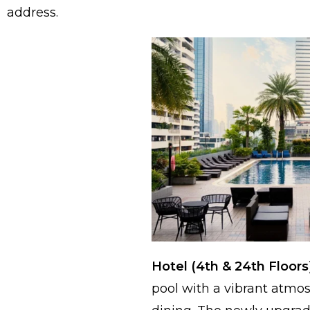
address.
Hotel (4th & 24th Floors
pool with a vibrant atmo