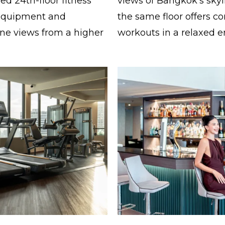
d 24th-floor fitness
views of Bangkok’s skyl
 equipment and
the same floor offers co
ne views from a higher
workouts in a relaxed 