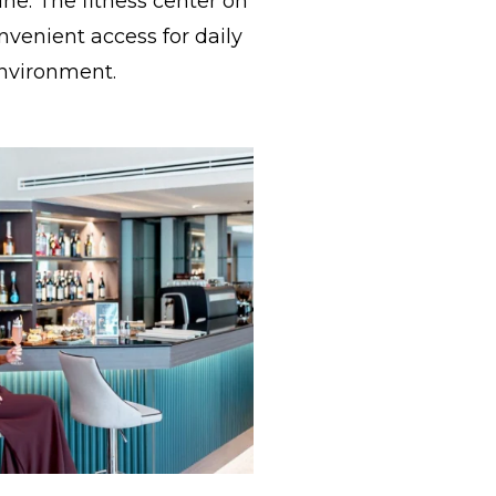
ine. The fitness center on
nvenient access for daily
environment.