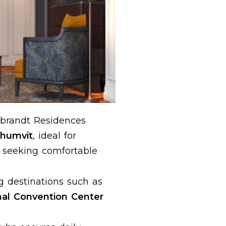
brandt Residences
khumvit
, ideal for
s seeking comfortable
g destinations such as
nal Convention Center