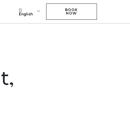
BOOK NOW
BOOK
NOW
English
t,