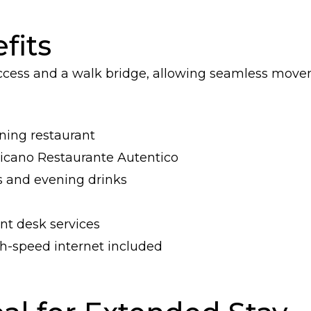
fits
access and a walk bridge, allowing seamless mov
ining restaurant
xicano Restaurante Autentico
s and evening drinks
nt desk services
-speed internet included