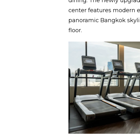
dining. The newly upgrade
center features modern
panoramic Bangkok skyli
floor.