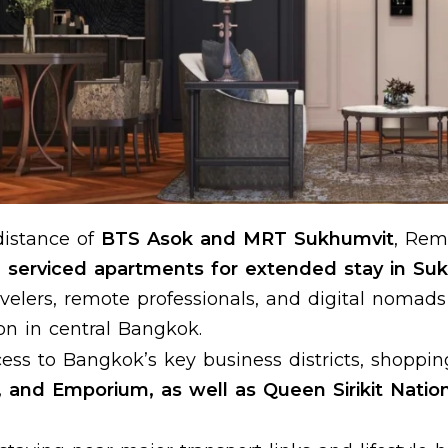
distance of
BTS Asok and MRT Sukhumvit
, Rem
serviced apartments for extended stay in Su
ravelers, remote professionals, and digital nomad
n in central Bangkok.
ess to Bangkok’s key business districts, shoppin
, and Emporium, as well as Queen Sirikit Natio