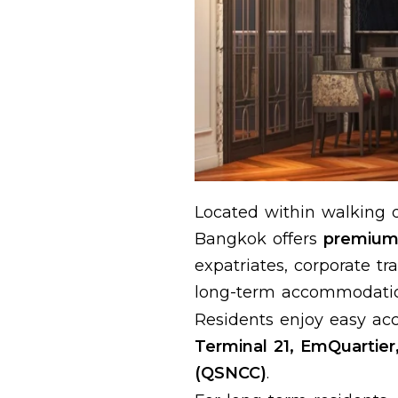
Located within walking 
Bangkok offers
premium 
expatriates, corporate t
long-term accommodatio
Residents enjoy easy acc
Terminal 21, EmQuartier
(QSNCC)
.